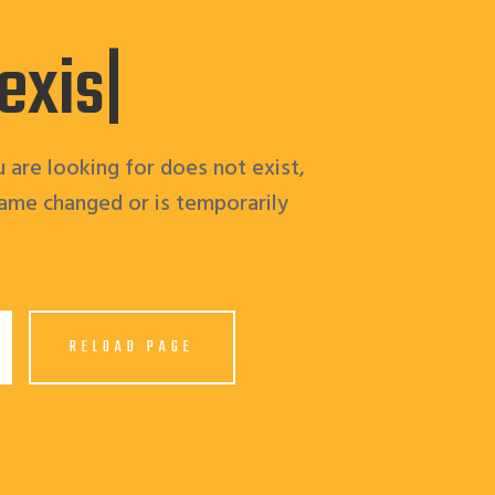
 ex
|
 are looking for does not exist,
ame changed or is temporarily
RELOAD PAGE