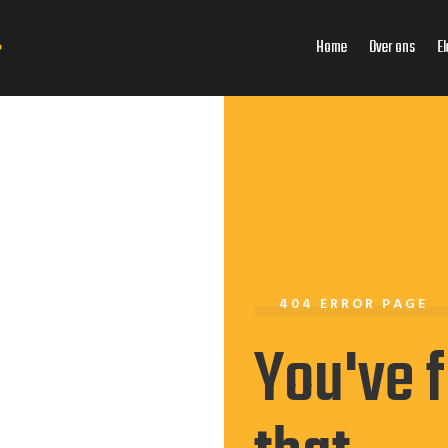
Home
Over ons
El
404 ERROR PAGE
You've 