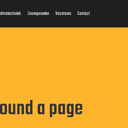
ektrotechniek
Zonnepanelen
Vacatures
Contact
found a page