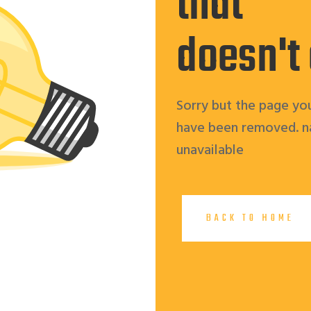
that
doesn't
Sorry but the page you
have been removed. n
unavailable
BACK TO HOME